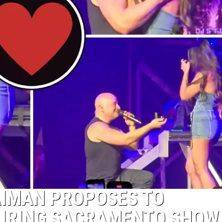
AIMAN PROPOSES TO
DURING SACRAMENTO SHOW