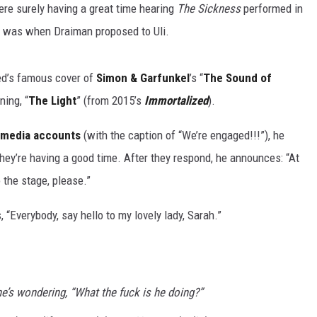
re surely having a great time hearing
The Sickness
performed in
any was when Draiman proposed to Uli.
ed’s famous cover of
Simon & Garfunkel
’s “
The Sound of
ning, “
The Light
” (from 2015’s
Immortalized
).
al media accounts
(with the caption of “We’re engaged!!!”), he
hey’re having a good time. After they respond, he announces: “At
o the stage, please.”
Everybody, say hello to my lovely lady, Sarah.”
e’s wondering, “What the fuck is he doing?”