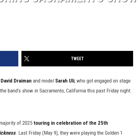
TWEET
n
David Draiman
and model
Sarah Uli
, who got engaged on stage
the band’s show in Sacramento, California this past Friday night.
majority of 2025
touring in celebration of the 25th
ickness
. Last Friday (May 9), they were playing the Golden 1