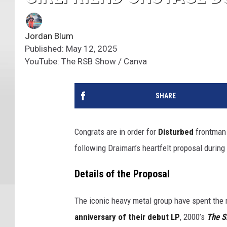
Jordan Blum
Published: May 12, 2025
YouTube: The RSB Show / Canva
SHARE
Congrats are in order for
Disturbed
frontma
following Draiman’s heartfelt proposal during 
Details of the Proposal
The iconic heavy metal group have spent the 
anniversary of their debut LP
, 2000’s
The S