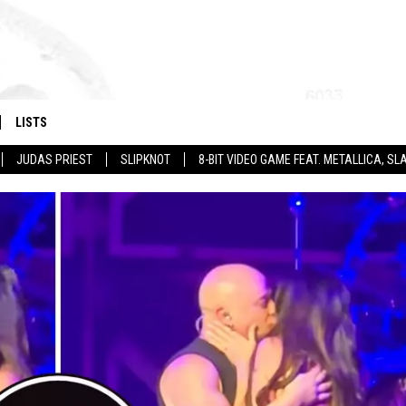
LISTS
JUDAS PRIEST
SLIPKNOT
8-BIT VIDEO GAME FEAT. METALLICA, 