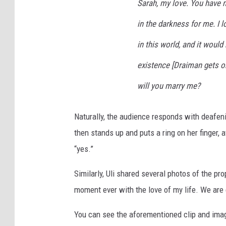
Sarah, my love. You have m
in the darkness for me. I 
in this world, and it would
existence [Draiman gets on
will you marry me?
Naturally, the audience responds with deafen
then stands up and puts a ring on her finger,
“yes.”
Similarly, Uli shared several photos of the pr
moment ever with the love of my life. We are
You can see the aforementioned clip and ima