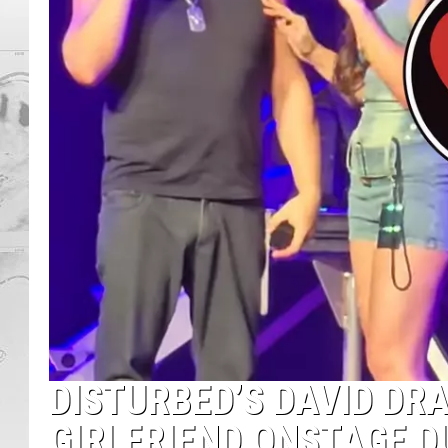
DISTURBED’S DAVID DR
GIRLFRIEND ONSTAGE 