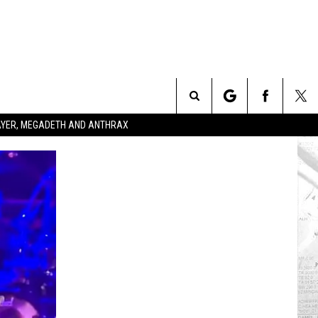
Search
SLAYER, MEGADETH AND ANTHRAX
The
Site