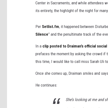
Center in Sacramento, and while attendees we
its entirety, the highlight of the night for m
Per
Setlist.fm
, it happened between Disturb
Silence
” and the penultimate track of the eve
In a
clip posted to Draiman’s official soci
prefaces the moment by asking the crowd if t
this time, I would like to call miss Sarah Uli t
Once she comes up, Draiman smiles and says, “
He continues:
She’s looking at me and sh