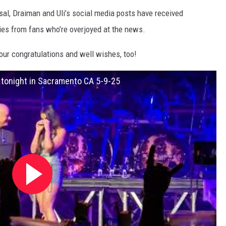
sal, Draiman and Uli’s social media posts have received
ies from fans who’re overjoyed at the news.
our congratulations and well wishes, too!
d tonight in Sacramento CA 5-9-25