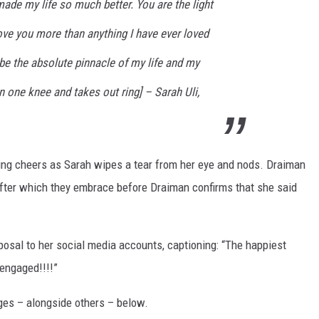
ade my life so much better. You are the light
love you more than anything I have ever loved
 be the absolute pinnacle of my life and my
 one knee and takes out ring] – Sarah Uli,
ing cheers as Sarah wipes a tear from her eye and nods. Draiman
 after which they embrace before Draiman confirms that she said
oposal to her social media accounts, captioning: “The happiest
 engaged!!!!”
ges – alongside others – below.