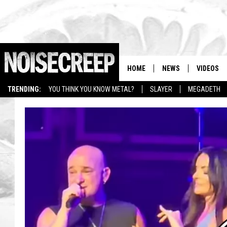
HOME
NEWS
VIDEOS
TRENDING:
YOU THINK YOU KNOW METAL?
SLAYER
MEGADETH