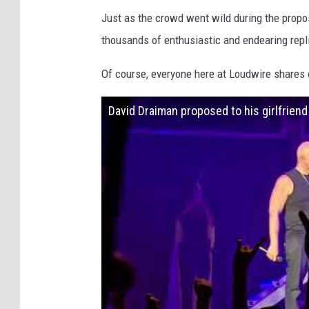
Just as the crowd went wild during the propo
thousands of enthusiastic and endearing repl
Of course, everyone here at Loudwire shares 
David Draiman proposed to his girlfrien