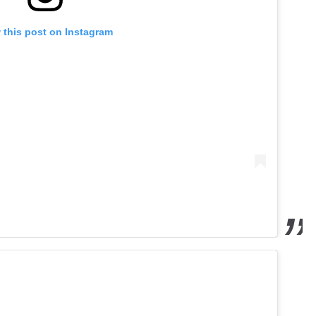
 this post on Instagram